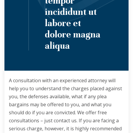
tempor
incididunt ut
labore et
dolore magna
aliqua
A consultation with an experienced attorney will
help you to understand the charges placed against
you, the defenses available, what if any plea
bargains may be offered to you, and what you
should do if you are convicted. We offer free
consultations – just contact us. If you are facing a
serious charge, however, it is highly recommended