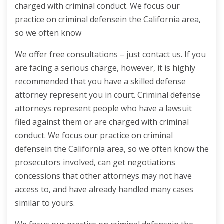
charged with criminal conduct. We focus our
practice on criminal defensein the California area,
so we often know
We offer free consultations – just contact us. If you
are facing a serious charge, however, it is highly
recommended that you have a skilled defense
attorney represent you in court. Criminal defense
attorneys represent people who have a lawsuit
filed against them or are charged with criminal
conduct. We focus our practice on criminal
defensein the California area, so we often know the
prosecutors involved, can get negotiations
concessions that other attorneys may not have
access to, and have already handled many cases
similar to yours.