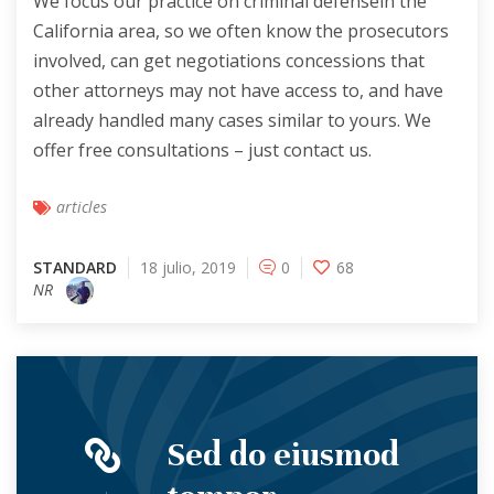
We focus our practice on criminal defensein the
California area, so we often know the prosecutors
involved, can get negotiations concessions that
other attorneys may not have access to, and have
already handled many cases similar to yours. We
offer free consultations – just contact us.
articles
STANDARD
18 julio, 2019
0
68
NR
Sed do eiusmod