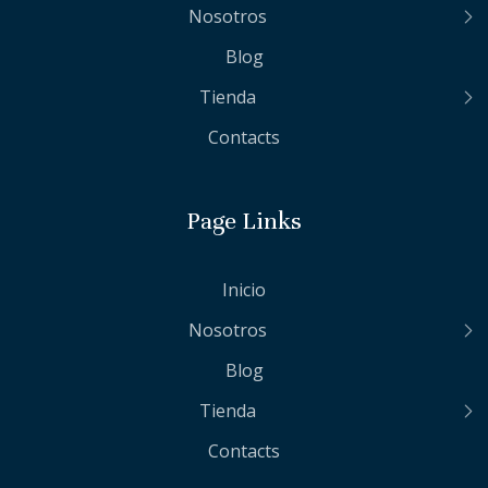
Nosotros
Blog
Tienda
Contacts
Page Links
Inicio
Nosotros
Blog
Tienda
Contacts