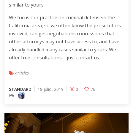
similar to yours.
We focus our practice on criminal defensein the
California area, so we often know the prosecutors
involved, can get negotiations concessions that
other attorneys may not have access to, and have
already handled many cases similar to yours. We
offer free consultations – just contact us.
articles
STANDARD
18 julio, 2019
0
76
NR