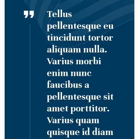
Tellus
pellentesque eu
tincidunt tortor
aliquam nulla.
Varius morbi
enim nunc
faucibus a
pellentesque sit
amet porttitor.
Varius quam
quisque id diam