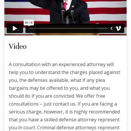
Video
A consultation with an experienced attorney will
help you to understand the charges placed against
you, the defenses available, what if any plea
bargains may be offered to you, and what you
should do if you are convicted. We offer free
consultations – just contact us. If you are facing a
serious charge, however, it is highly recommended
that you have a skilled defense attorney represent
you in court. Criminal defense attorneys represent