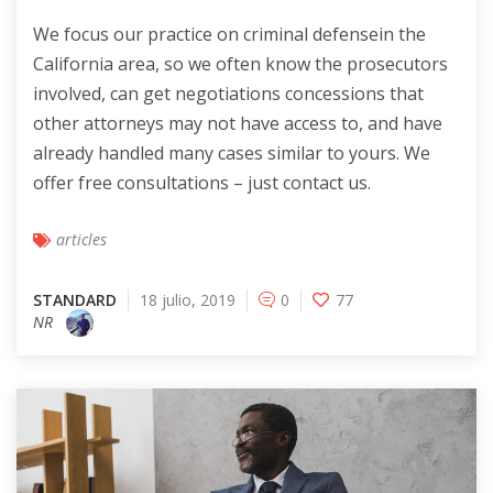
We focus our practice on criminal defensein the
California area, so we often know the prosecutors
involved, can get negotiations concessions that
other attorneys may not have access to, and have
already handled many cases similar to yours. We
offer free consultations – just contact us.
articles
STANDARD
18 julio, 2019
0
77
NR