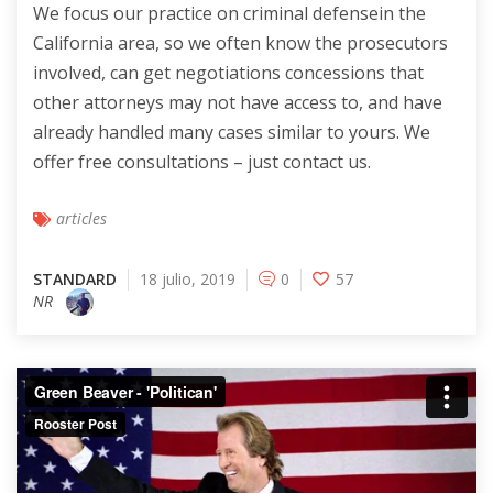
We focus our practice on criminal defensein the
California area, so we often know the prosecutors
involved, can get negotiations concessions that
other attorneys may not have access to, and have
already handled many cases similar to yours. We
offer free consultations – just contact us.
articles
STANDARD
18 julio, 2019
0
57
NR