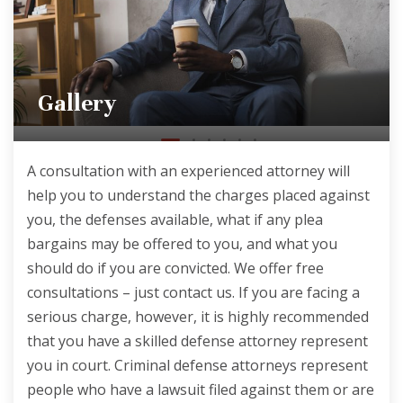
Gallery
A consultation with an experienced attorney will
help you to understand the charges placed against
you, the defenses available, what if any plea
bargains may be offered to you, and what you
should do if you are convicted. We offer free
consultations – just contact us. If you are facing a
serious charge, however, it is highly recommended
that you have a skilled defense attorney represent
you in court. Criminal defense attorneys represent
people who have a lawsuit filed against them or are