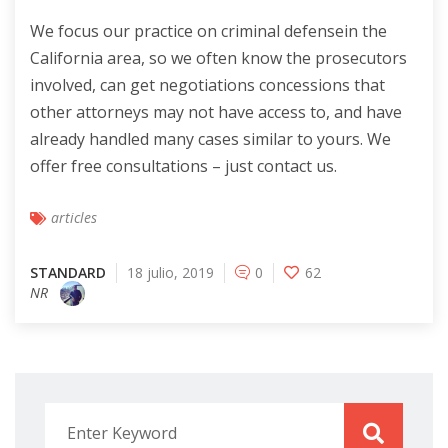
We focus our practice on criminal defensein the
California area, so we often know the prosecutors
involved, can get negotiations concessions that
other attorneys may not have access to, and have
already handled many cases similar to yours. We
offer free consultations – just contact us.
articles
STANDARD
18 julio, 2019
0
62
NR