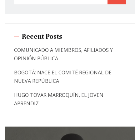
Recent Posts
COMUNICADO A MIEMBROS, AFILIADOS Y
OPINIÓN PÚBLICA
BOGOTÁ: NACE EL COMITÉ REGIONAL DE
NUEVA REPÚBLICA
HUGO TOVAR MARROQUÍN, EL JOVEN
APRENDIZ