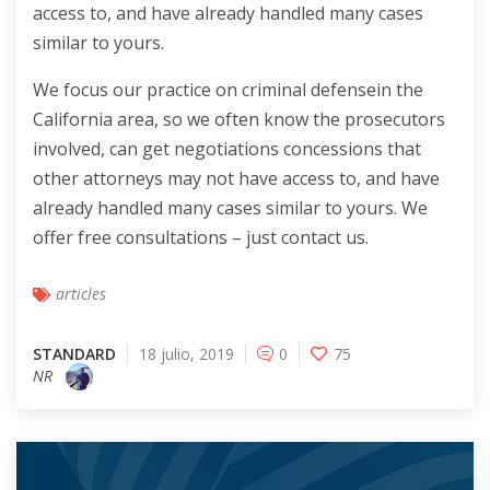
access to, and have already handled many cases
similar to yours.
We focus our practice on criminal defensein the
California area, so we often know the prosecutors
involved, can get negotiations concessions that
other attorneys may not have access to, and have
already handled many cases similar to yours. We
offer free consultations – just contact us.
articles
STANDARD
18 julio, 2019
0
75
NR