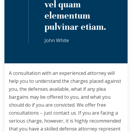
vel quam
elementum
pulvinar etiam.
John White
A consultation with an experienced attorney will
help you to understand the charges placed against
you, the defenses available, what if any plea
bargains may be offered to you, and what you
should do if you are convicted. We offer free
consultations – just contact us. If you are facing a
serious charge, however, it is highly recommended
that you have a skilled defense attorney represent