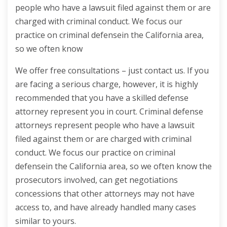
people who have a lawsuit filed against them or are
charged with criminal conduct. We focus our
practice on criminal defensein the California area,
so we often know
We offer free consultations – just contact us. If you
are facing a serious charge, however, it is highly
recommended that you have a skilled defense
attorney represent you in court. Criminal defense
attorneys represent people who have a lawsuit
filed against them or are charged with criminal
conduct. We focus our practice on criminal
defensein the California area, so we often know the
prosecutors involved, can get negotiations
concessions that other attorneys may not have
access to, and have already handled many cases
similar to yours.