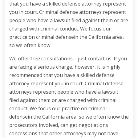
that you have a skilled defense attorney represent
you in court. Criminal defense attorneys represent
people who have a lawsuit filed against them or are
charged with criminal conduct. We focus our
practice on criminal defensein the California area,
so we often know
We offer free consultations – just contact us. If you
are facing a serious charge, however, it is highly
recommended that you have a skilled defense
attorney represent you in court. Criminal defense
attorneys represent people who have a lawsuit
filed against them or are charged with criminal
conduct. We focus our practice on criminal
defensein the California area, so we often know the
prosecutors involved, can get negotiations
concessions that other attorneys may not have