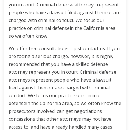
you in court. Criminal defense attorneys represent
people who have a lawsuit filed against them or are
charged with criminal conduct. We focus our
practice on criminal defensein the California area,
so we often know
We offer free consultations – just contact us. If you
are facing a serious charge, however, it is highly
recommended that you have a skilled defense
attorney represent you in court. Criminal defense
attorneys represent people who have a lawsuit
filed against them or are charged with criminal
conduct. We focus our practice on criminal
defensein the California area, so we often know the
prosecutors involved, can get negotiations
concessions that other attorneys may not have
access to, and have already handled many cases