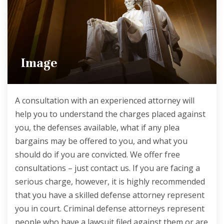
Image
A consultation with an experienced attorney will
help you to understand the charges placed against
you, the defenses available, what if any plea
bargains may be offered to you, and what you
should do if you are convicted. We offer free
consultations – just contact us. If you are facing a
serious charge, however, it is highly recommended
that you have a skilled defense attorney represent
you in court. Criminal defense attorneys represent
people who have a lawsuit filed against them or are