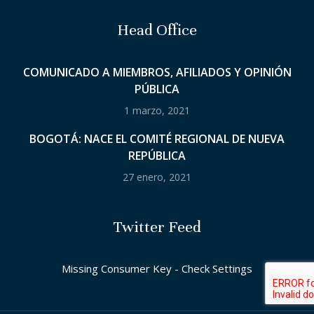
Head Office
COMUNICADO A MIEMBROS, AFILIADOS Y OPINIÓN
PÚBLICA
1 marzo, 2021
BOGOTÁ: NACE EL COMITÉ REGIONAL DE NUEVA
REPÚBLICA
27 enero, 2021
Twitter Feed
Missing Consumer Key - Check Settings