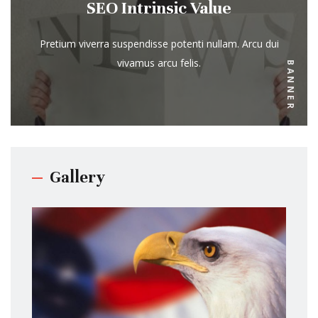
SEO Intrinsic Value
Pretium viverra suspendisse potenti nullam. Arcu dui
vivamus arcu felis.
BANNER
Gallery