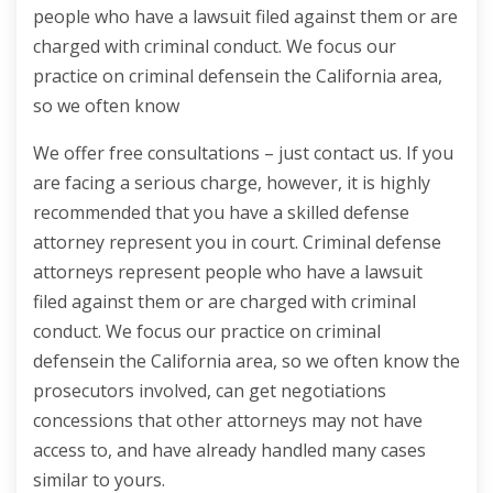
people who have a lawsuit filed against them or are
charged with criminal conduct. We focus our
practice on criminal defensein the California area,
so we often know
We offer free consultations – just contact us. If you
are facing a serious charge, however, it is highly
recommended that you have a skilled defense
attorney represent you in court. Criminal defense
attorneys represent people who have a lawsuit
filed against them or are charged with criminal
conduct. We focus our practice on criminal
defensein the California area, so we often know the
prosecutors involved, can get negotiations
concessions that other attorneys may not have
access to, and have already handled many cases
similar to yours.