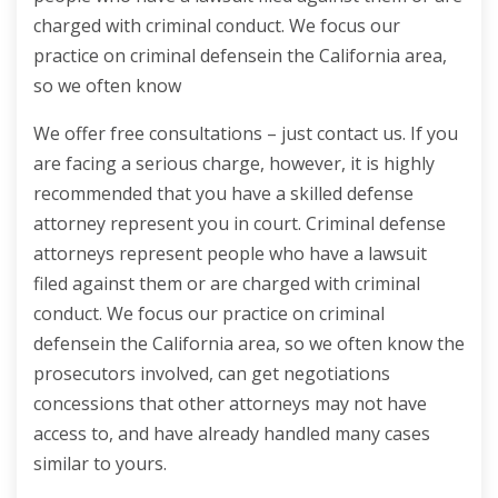
charged with criminal conduct. We focus our
practice on criminal defensein the California area,
so we often know
We offer free consultations – just contact us. If you
are facing a serious charge, however, it is highly
recommended that you have a skilled defense
attorney represent you in court. Criminal defense
attorneys represent people who have a lawsuit
filed against them or are charged with criminal
conduct. We focus our practice on criminal
defensein the California area, so we often know the
prosecutors involved, can get negotiations
concessions that other attorneys may not have
access to, and have already handled many cases
similar to yours.