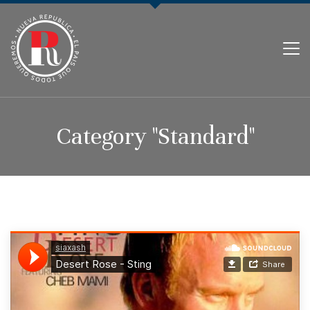
PARTIDO NUEVA REPÚBLICA
Category "Standard"