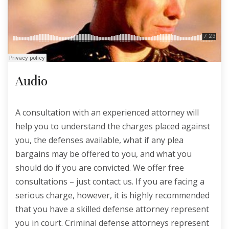
Audio
A consultation with an experienced attorney will
help you to understand the charges placed against
you, the defenses available, what if any plea
bargains may be offered to you, and what you
should do if you are convicted. We offer free
consultations – just contact us. If you are facing a
serious charge, however, it is highly recommended
that you have a skilled defense attorney represent
you in court. Criminal defense attorneys represent