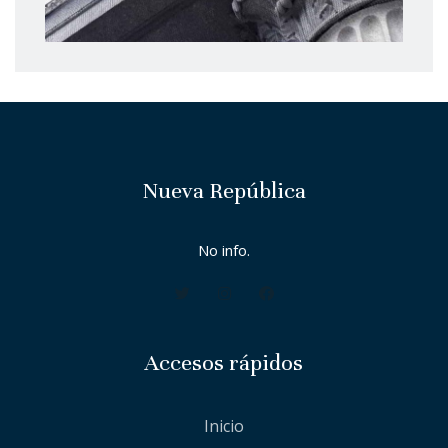
Nueva República
No info.
Accesos rápidos
Inicio