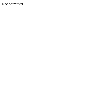
Not permitted