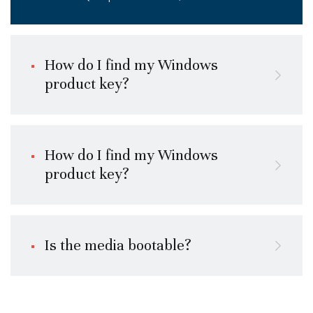
How do I find my Windows
product key?
How do I find my Windows
product key?
Is the media bootable?