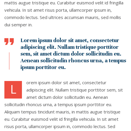
mattis augue tristique eu. Curabitur euismod velit id fringilla
vehicula. In sit amet risus porta, ullamcorper ipsum in,
commodo lectus. Sed ultrices accumsan mauris, sed mollis
dui semper in.
Lorem ipsum dolor sit amet, consectetur
adipiscing elit. Nullam tristique porttitor
sem, sit amet dictum dolor sollicitudin eu.
Aenean sollicitudin rhoncus urna, a tempus
ipsum porttitor eu.
orem ipsum dolor sit amet, consectetur
L
adipiscing elit. Nullam tristique porttitor sem, sit
amet dictum dolor sollicitudin eu. Aenean
sollicitudin rhoncus urna, a tempus ipsum porttitor eu.
Aliquam tempus tincidunt mauris, in mattis augue tristique
eu. Curabitur euismod velit id fringilla vehicula. In sit amet
risus porta, ullamcorper ipsum in, commodo lectus. Sed