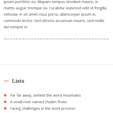
ipsum porttitor eu. Aliquam tempus tincidunt mauris, in
mattis augue tristique eu. Curabitur euismod velit id fringilla
vehicula. In sit amet risus porta, ullamcorper ipsum in,
commodo lectus. Sed ultrices accumsan mauris, sed mollis
dui semper in.
Lists
Far far away, behind the word mountains
A small river named Duden flows
Facing challenges in the work process