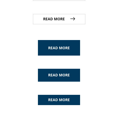
READ MORE
READ MORE
READ MORE
READ MORE