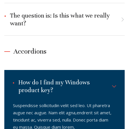
The question is: Is this what we really
want?
Accordions
How do I find my Windows
product key?
Suspendisse sollicitudin velit sed leo. Ut pharetra
augue nec augue. Nam elit agna,endrerit sit amet,
tincidunt ac, viverra sed, nulla. Donec porta diam
eu massa. Quisque diam lorem,