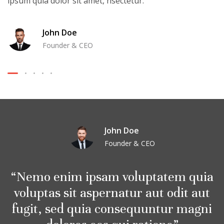
ipsum quia dolor sit amet, nsectetur.
John Doe
Founder & CEO
John Doe
Founder & CEO
Nemo enim ipsam voluptatem quia
voluptas sit aspernatur aut odit aut
fugit, sed quia consequuntur magni