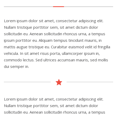
Lorem ipsum dolor sit amet, consectetur adipiscing elit.
Nullam tristique porttitor sem, sit amet dictum dolor
sollicitudin eu. Aenean sollicitudin rhoncus urna, a tempus
ipsum porttitor eu. Aliquam tempus tincidunt mauris, in
mattis augue tristique eu. Curabitur euismod velit id fringilla
vehicula. In sit amet risus porta, ullamcorper ipsum in,
commodo lectus. Sed ultrices accumsan mauris, sed mollis
dui semper in.
Lorem ipsum dolor sit amet, consectetur adipiscing elit.
Nullam tristique porttitor sem, sit amet dictum dolor
sollicitudin eu. Aenean sollicitudin rhoncus urna, a tempus