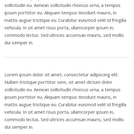
sollicitudin eu. Aenean sollicitudin rhoncus urna, a tempus
ipsum porttitor eu. Aliquam tempus tincidunt mauris, in
mattis augue tristique eu. Curabitur euismod velit id fringilla
vehicula. In sit amet risus porta, ullamcorper ipsum in,
commodo lectus. Sed ultrices accumsan mauris, sed mollis
dui semper in.
Lorem ipsum dolor sit amet, consectetur adipiscing elit.
Nullam tristique porttitor sem, sit amet dictum dolor
sollicitudin eu. Aenean sollicitudin rhoncus urna, a tempus
ipsum porttitor eu. Aliquam tempus tincidunt mauris, in
mattis augue tristique eu. Curabitur euismod velit id fringilla
vehicula. In sit amet risus porta, ullamcorper ipsum in,
commodo lectus. Sed ultrices accumsan mauris, sed mollis
dui semper in.