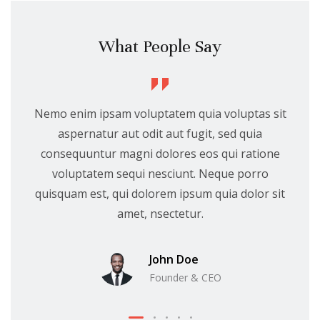
What People Say
Nemo enim ipsam voluptatem quia voluptas sit
aspernatur aut odit aut fugit, sed quia
consequuntur magni dolores eos qui ratione
voluptatem sequi nesciunt. Neque porro
quisquam est, qui dolorem ipsum quia dolor sit
amet, nsectetur.
John Doe
Founder & CEO