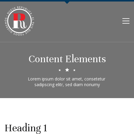
PARTIDO NUEVA REPÚBLICA
Content Elements
Lorem ipsum dolor sit amet, consetetur 

sadipscing elitr, sed diam nonumy
Heading 1