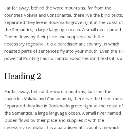
Far far away, behind the word mountains, far from the
countries Vokalia and Consonantia, there live the blind texts.
Separated they live in Bookmarksgrove right at the coast of
the Semantics, a large language ocean. A small river named
Duden flows by their place and supplies it with the
necessary regelialia. It is a paradisematic country, in which
roasted parts of sentences fly into your mouth. Even the all-
powerful Pointing has no control about the blind texts it is a
Heading 2
Far far away, behind the word mountains, far from the
countries Vokalia and Consonantia, there live the blind texts.
Separated they live in Bookmarksgrove right at the coast of
the Semantics, a large language ocean. A small river named
Duden flows by their place and supplies it with the
necessary regelialia. It is a paradisematic country, in which