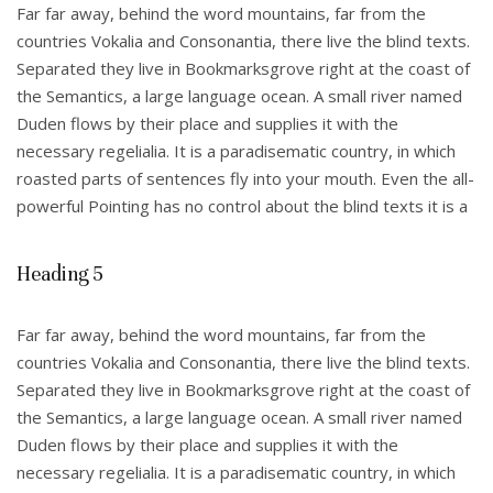
Far far away, behind the word mountains, far from the
countries Vokalia and Consonantia, there live the blind texts.
Separated they live in Bookmarksgrove right at the coast of
the Semantics, a large language ocean. A small river named
Duden flows by their place and supplies it with the
necessary regelialia. It is a paradisematic country, in which
roasted parts of sentences fly into your mouth. Even the all-
powerful Pointing has no control about the blind texts it is a
Heading 5
Far far away, behind the word mountains, far from the
countries Vokalia and Consonantia, there live the blind texts.
Separated they live in Bookmarksgrove right at the coast of
the Semantics, a large language ocean. A small river named
Duden flows by their place and supplies it with the
necessary regelialia. It is a paradisematic country, in which