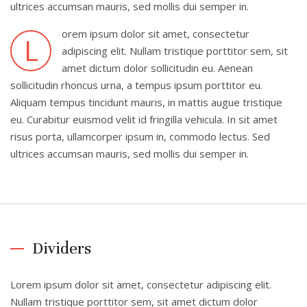
ultrices accumsan mauris, sed mollis dui semper in.
orem ipsum dolor sit amet, consectetur
L
adipiscing elit. Nullam tristique porttitor sem, sit
amet dictum dolor sollicitudin eu. Aenean
sollicitudin rhoncus urna, a tempus ipsum porttitor eu.
Aliquam tempus tincidunt mauris, in mattis augue tristique
eu. Curabitur euismod velit id fringilla vehicula. In sit amet
risus porta, ullamcorper ipsum in, commodo lectus. Sed
ultrices accumsan mauris, sed mollis dui semper in.
Dividers
Lorem ipsum dolor sit amet, consectetur adipiscing elit.
Nullam tristique porttitor sem, sit amet dictum dolor