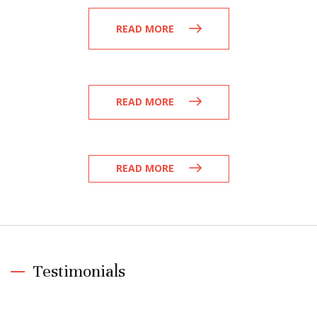
READ MORE
READ MORE
READ MORE
Testimonials