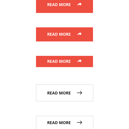
READ MORE
READ MORE
READ MORE
READ MORE
READ MORE