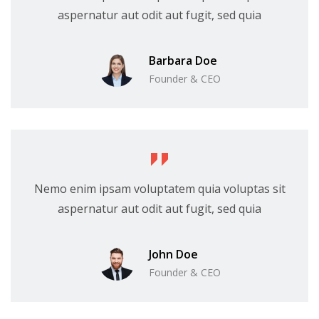
aspernatur aut odit aut fugit, sed quia
Barbara Doe
Founder & CEO
Nemo enim ipsam voluptatem quia voluptas sit
aspernatur aut odit aut fugit, sed quia
John Doe
Founder & CEO