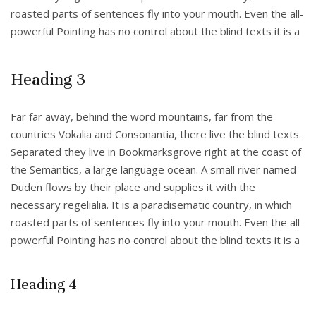
roasted parts of sentences fly into your mouth. Even the all-
powerful Pointing has no control about the blind texts it is a
Heading 3
Far far away, behind the word mountains, far from the
countries Vokalia and Consonantia, there live the blind texts.
Separated they live in Bookmarksgrove right at the coast of
the Semantics, a large language ocean. A small river named
Duden flows by their place and supplies it with the
necessary regelialia. It is a paradisematic country, in which
roasted parts of sentences fly into your mouth. Even the all-
powerful Pointing has no control about the blind texts it is a
Heading 4