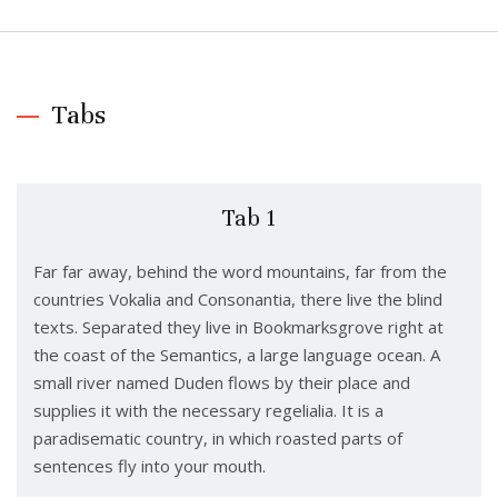
Tabs
Tab 1
Far far away, behind the word mountains, far from the
countries Vokalia and Consonantia, there live the blind
texts. Separated they live in Bookmarksgrove right at
the coast of the Semantics, a large language ocean. A
small river named Duden flows by their place and
supplies it with the necessary regelialia. It is a
paradisematic country, in which roasted parts of
sentences fly into your mouth.