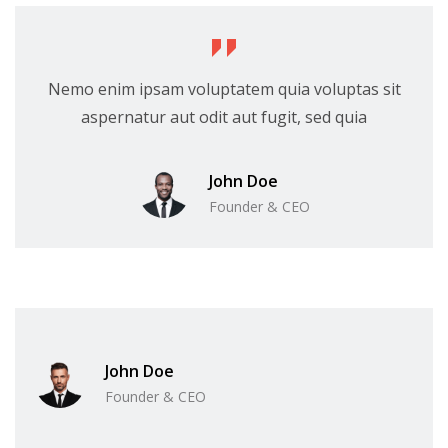
Nemo enim ipsam voluptatem quia voluptas sit
aspernatur aut odit aut fugit, sed quia
John Doe
Founder & CEO
John Doe
Founder & CEO