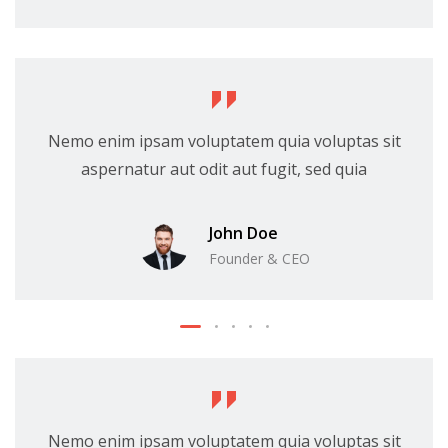
Nemo enim ipsam voluptatem quia voluptas sit
aspernatur aut odit aut fugit, sed quia
John Doe
Founder & CEO
Nemo enim ipsam voluptatem quia voluptas sit