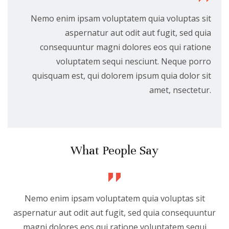
Nemo enim ipsam voluptatem quia voluptas sit
aspernatur aut odit aut fugit, sed quia
consequuntur magni dolores eos qui ratione
voluptatem sequi nesciunt. Neque porro
quisquam est, qui dolorem ipsum quia dolor sit
amet, nsectetur.
What People Say
Nemo enim ipsam voluptatem quia voluptas sit
aspernatur aut odit aut fugit, sed quia consequuntur
magni dolores eos qui ratione voluptatem sequi