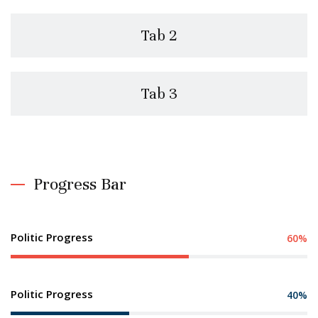
Tab 2
Tab 3
Progress Bar
Politic Progress
60%
Politic Progress
40%