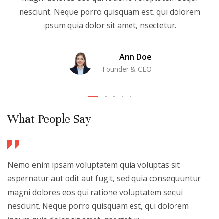
nesciunt. Neque porro quisquam est, qui dolorem
ipsum quia dolor sit amet, nsectetur.
Ann Doe
Founder & CEO
What People Say
Nemo enim ipsam voluptatem quia voluptas sit
aspernatur aut odit aut fugit, sed quia consequuntur
magni dolores eos qui ratione voluptatem sequi
nesciunt. Neque porro quisquam est, qui dolorem