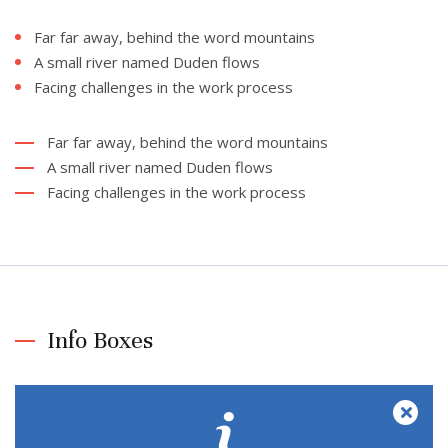
Far far away, behind the word mountains
A small river named Duden flows
Facing challenges in the work process
Far far away, behind the word mountains
A small river named Duden flows
Facing challenges in the work process
Info Boxes