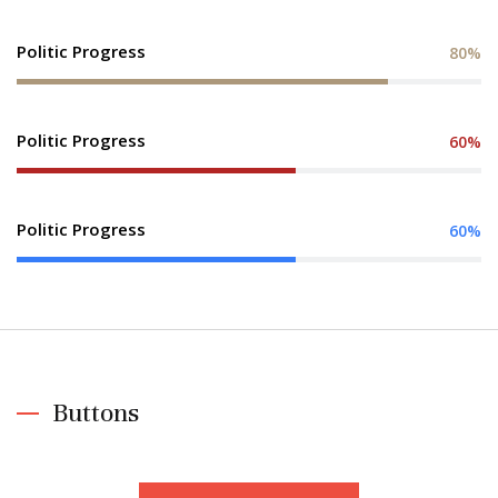
Politic Progress
80%
Politic Progress
60%
Politic Progress
60%
Buttons