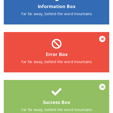
Information Box
Far far away, behind the word mountains
Error Box
Far far away, behind the word mountains
Success Box
Far far away, behind the word mountains