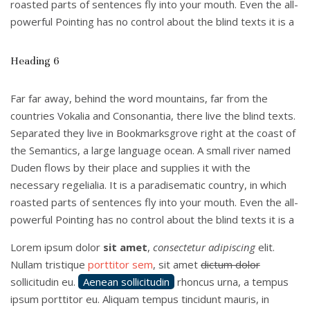
roasted parts of sentences fly into your mouth. Even the all-
powerful Pointing has no control about the blind texts it is a
Heading 6
Far far away, behind the word mountains, far from the
countries Vokalia and Consonantia, there live the blind texts.
Separated they live in Bookmarksgrove right at the coast of
the Semantics, a large language ocean. A small river named
Duden flows by their place and supplies it with the
necessary regelialia. It is a paradisematic country, in which
roasted parts of sentences fly into your mouth. Even the all-
powerful Pointing has no control about the blind texts it is a
Lorem ipsum dolor
sit amet
,
consectetur adipiscing
elit.
Nullam tristique
porttitor sem
, sit amet
dictum dolor
sollicitudin eu.
Aenean sollicitudin
rhoncus urna, a tempus
ipsum porttitor eu. Aliquam tempus tincidunt mauris, in