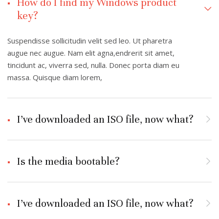
How do I find my Windows product
key?
Suspendisse sollicitudin velit sed leo. Ut pharetra
augue nec augue. Nam elit agna,endrerit sit amet,
tincidunt ac, viverra sed, nulla. Donec porta diam eu
massa. Quisque diam lorem,
I’ve downloaded an ISO file, now what?
Is the media bootable?
I’ve downloaded an ISO file, now what?