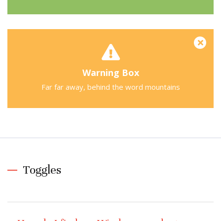
Warning Box
Far far away, behind the word mountains
Toggles