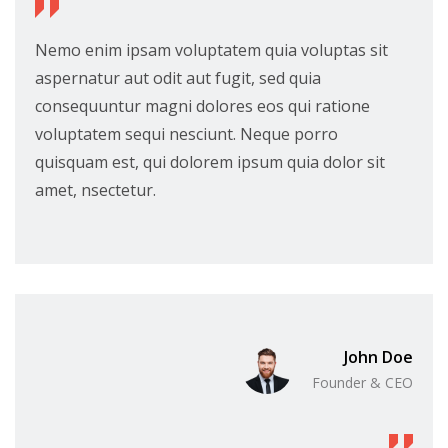
Nemo enim ipsam voluptatem quia voluptas sit
aspernatur aut odit aut fugit, sed quia
consequuntur magni dolores eos qui ratione
voluptatem sequi nesciunt. Neque porro
quisquam est, qui dolorem ipsum quia dolor sit
amet, nsectetur.
John Doe
Founder & CEO