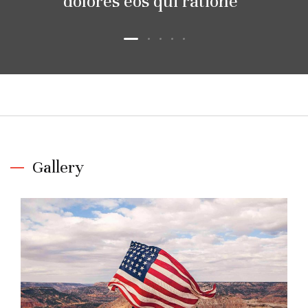
dolores eos qui ratione
Gallery